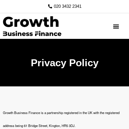
Skip
020 3432 2341
to
content
Privacy Policy
Growth Business Finance is a partnership registered in the UK with the registered
address being 61 Bridge Street, Kington, HR5 3DJ.