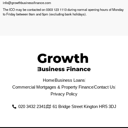
info@growthbusinessfinance.com
The ICO may be contacted on 0303 123 1113 during normal opening hours of Monday
to Friday between 9am and 5pm (excluding bank holidays).
Home
Business Loans
Commercial Mortgages & Property Finance
Contact Us
Privacy Policy
020 3432 2341
61 Bridge Street Kington HR5 3DJ