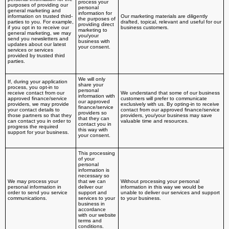
process your
purposes of providing our
personal
general marketing and
information for
information on trusted third-
Our marketing materials are diligently
the purposes of
parties to you. For example,
drafted, topical, relevant and useful for our
providing direct
if you opt in to receive our
business customers.
marketing to
general marketing, we may
you/your
send you newsletters and
business with
updates about our latest
your consent.
services or services
provided by trusted third
parties.
We will only
If, during your application
share your
process, you opt-in to
personal
receive contact from our
We understand that some of our business
information with
approved finance/service
customers will prefer to communicate
our approved
providers, we may provide
exclusively with us. By opting-in to receive
finance/service
your contact details to
contact from our approved finance/service
providers so
those partners so that they
providers, you/your business may save
that they can
can contact you in order to
valuable time and resources.
contact you in
progress the required
this way with
support for your business.
your consent.
This processing
of your
personal
information is
necessary so
We may process your
that we can
Without processing your personal
personal information in
deliver our
information in this way we would be
order to send you service
support and
unable to deliver our services and support
communications.
services to your
to your business.
business in
accordance
with our website
terms and
conditions.