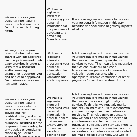
We have a
legitimate
interest in
We may process your
processing your
It is in our legitimate interests to process
personal information in
personal
your personal information in this way
order to detect and prevent
information for
because financial crime negatively impacts
financial crime, including
the purposes of
all of us.
fraud.
detecting and
preventing
financial crime.
We may process your
personal information and
We have a
It is in our legitimate interests to process
share it with our approved
legitimate
your personal information in this way so
finance partners and third-
interest in
that we can continue to provide our
party providers in order to
processing your
services to you. This means it is imperative
verify that a financing
personal
that we can audit our approved
and/or servicing
information for
finance/service providers for transaction
arrangement between you
transaction
validation purposes and, where
and one of our approved
validation and
appropriate, receive commission or other
finance/service providers
audit purposes.
payments for services rendered by us.
has taken place.
It is in our legitimate interests to process
We have a
your personal information in this way so
We may process your
legitimate
that we can provide a high quality of
personal information in
interest in
service. To do this, we regularly monitor
order to personalise or
processing your
and seek to improve our interactions with
improve aspects of our
personal
you and our approved finance/service
service and for
information in
providers. This helps us to understand
troubleshooting and other
order to ensure
how we can better satisfy the needs of
quality control and testing
that we are
your business and hence grow our
purposes, including for the
always able to
business. Sometimes we may also need to
purposes of responding to
provide an
access your personal information in order
any queries or complaints
excellent
to resolve any queries or complaints which
raised by you or our
service to our
are made about our service. Our work in
approved finance/service