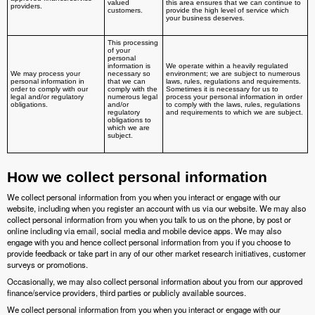
valued
this area ensures that we can continue to
providers.
customers.
provide the high level of service which
your business deserves.
This processing
of your
personal
information is
We operate within a heavily regulated
We may process your
necessary so
environment; we are subject to numerous
personal information in
that we can
laws, rules, regulations and requirements.
order to comply with our
comply with the
Sometimes it is necessary for us to
legal and/or regulatory
numerous legal
process your personal information in order
obligations.
and/or
to comply with the laws, rules, regulations
regulatory
and requirements to which we are subject.
obligations to
which we are
subject.
How we collect personal information
We collect personal information from you when you interact or engage with our
website, including when you register an account with us via our website. We may also
collect personal information from you when you talk to us on the phone, by post or
online including via email, social media and mobile device apps. We may also
engage with you and hence collect personal information from you if you choose to
provide feedback or take part in any of our other market research initiatives, customer
surveys or promotions.
Occasionally, we may also collect personal information about you from our approved
finance/service providers, third parties or publicly available sources.
We collect personal information from you when you interact or engage with our