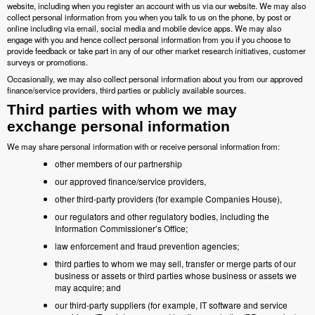
website, including when you register an account with us via our website. We may also
collect personal information from you when you talk to us on the phone, by post or
online including via email, social media and mobile device apps. We may also
engage with you and hence collect personal information from you if you choose to
provide feedback or take part in any of our other market research initiatives, customer
surveys or promotions.
Occasionally, we may also collect personal information about you from our approved
finance/service providers, third parties or publicly available sources.
Third parties with whom we may
exchange personal information
We may share personal information with or receive personal information from:
other members of our partnership
our approved finance/service providers,
other third-party providers (for example Companies House),
our regulators and other regulatory bodies, including the
Information Commissioner’s Office;
law enforcement and fraud prevention agencies;
third parties to whom we may sell, transfer or merge parts of our
business or assets or third parties whose business or assets we
may acquire; and
our third-party suppliers (for example, IT software and service