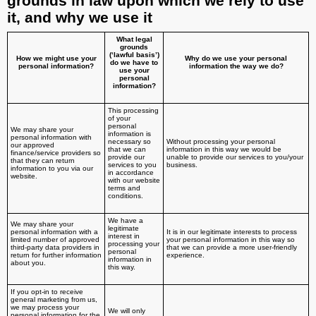
grounds in law upon which we rely to use
it, and why we use it
What legal
grounds
(‘lawful basis’)
How we might use your
Why do we use your personal
do we have to
personal information?
information the way we do?
use your
personal
information?
This processing
of your
personal
We may share your
information is
personal information with
necessary so
Without processing your personal
our approved
that we can
information in this way we would be
finance/service providers so
provide our
unable to provide our services to you/your
that they can return
services to you
business.
information to you via our
in accordance
website.
with our website
terms and
conditions.
We have a
We may share your
legitimate
personal information with a
It is in our legitimate interests to process
interest in
limited number of approved
your personal information in this way so
processing your
third-party data providers in
that we can provide a more user-friendly
personal
return for further information
experience.
information in
about you.
this way.
If you opt-in to receive
general marketing from us,
we may process your
We will only
personal information for the