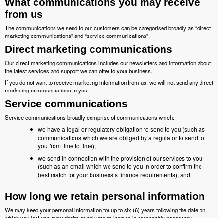
What communications you may receive
from us
The communications we send to our customers can be categorised broadly as “direct
marketing communications” and “service communications”.
Direct marketing communications
Our direct marketing communications includes our newsletters and information about
the latest services and support we can offer to your business.
If you do not want to receive marketing information from us, we will not send any direct
marketing communications to you.
Service communications
Service communications broadly comprise of communications which:
we have a legal or regulatory obligation to send to you (such as
communications which we are obliged by a regulator to send to
you from time to time);
we send in connection with the provision of our services to you
(such as an email which we send to you in order to confirm the
best match for your business’s finance requirements); and
How long we retain personal information
We may keep your personal information for up to six (6) years following the date on
which you last use our website or only for as long as is reasonably necessary