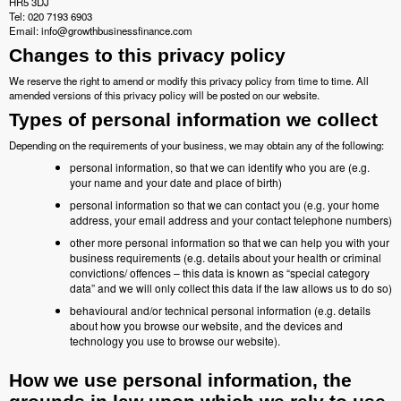
HR5 3DJ
Tel: 020 7193 6903
Email: info@growthbusinessfinance.com
Changes to this privacy policy
We reserve the right to amend or modify this privacy policy from time to time. All
amended versions of this privacy policy will be posted on our website.
Types of personal information we collect
Depending on the requirements of your business, we may obtain any of the following:
personal information, so that we can identify who you are (e.g.
your name and your date and place of birth)
personal information so that we can contact you (e.g. your home
address, your email address and your contact telephone numbers)
other more personal information so that we can help you with your
business requirements (e.g. details about your health or criminal
convictions/ offences – this data is known as “special category
data” and we will only collect this data if the law allows us to do so)
behavioural and/or technical personal information (e.g. details
about how you browse our website, and the devices and
technology you use to browse our website).
How we use personal information, the