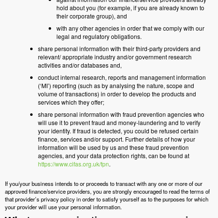
hold about you (for example, if you are already known to
their corporate group), and
with any other agencies in order that we comply with our
legal and regulatory obligations.
share personal information with their third-party providers and
relevant/ appropriate industry and/or government research
activities and/or databases and,
conduct internal research, reports and management information
(‘MI’) reporting (such as by analysing the nature, scope and
volume of transactions) in order to develop the products and
services which they offer;
share personal information with fraud prevention agencies who
will use it to prevent fraud and money-laundering and to verify
your identity. If fraud is detected, you could be refused certain
finance, services and/or support. Further details of how your
information will be used by us and these fraud prevention
agencies, and your data protection rights, can be found at
https://www.cifas.org.uk/fpn
.
If you/your business intends to or proceeds to transact with any one or more of our
approved finance/service providers, you are strongly encouraged to read the terms of
that provider’s privacy policy in order to satisfy yourself as to the purposes for which
your provider will use your personal information.