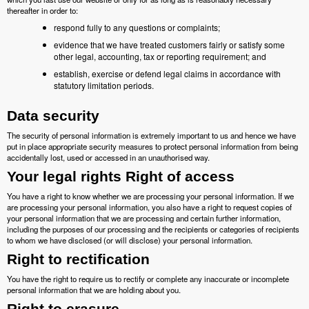
thereafter in order to:
respond fully to any questions or complaints;
evidence that we have treated customers fairly or satisfy some
other legal, accounting, tax or reporting requirement; and
establish, exercise or defend legal claims in accordance with
statutory limitation periods.
Data security
The security of personal information is extremely important to us and hence we have
put in place appropriate security measures to protect personal information from being
accidentally lost, used or accessed in an unauthorised way.
Your legal rights Right of access
You have a right to know whether we are processing your personal information. If we
are processing your personal information, you also have a right to request copies of
your personal information that we are processing and certain further information,
including the purposes of our processing and the recipients or categories of recipients
to whom we have disclosed (or will disclose) your personal information.
Right to rectification
You have the right to require us to rectify or complete any inaccurate or incomplete
personal information that we are holding about you.
Right to erasure