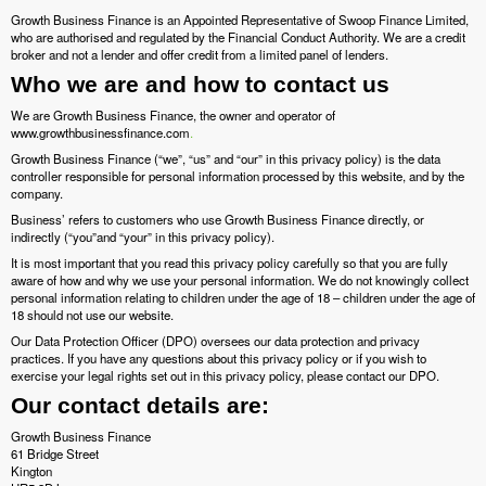
Growth Business Finance is an Appointed Representative of Swoop Finance Limited,
who are authorised and regulated by the Financial Conduct Authority. We are a credit
broker and not a lender and offer credit from a limited panel of lenders.
Who we are and how to contact us
We are Growth Business Finance, the owner and operator of
www.growthbusinessfinance.com
.
Growth Business Finance (“we”, “us” and “our” in this privacy policy) is the data
controller responsible for personal information processed by this website, and by the
company.
Business’ refers to customers who use Growth Business Finance directly, or
indirectly (“you”and “your” in this privacy policy).
It is most important that you read this privacy policy carefully so that you are fully
aware of how and why we use your personal information. We do not knowingly collect
personal information relating to children under the age of 18 – children under the age of
18 should not use our website.
Our Data Protection Officer (DPO) oversees our data protection and privacy
practices. If you have any questions about this privacy policy or if you wish to
exercise your legal rights set out in this privacy policy, please contact our DPO.
Our contact details are:
Growth Business Finance
61 Bridge Street
Kington