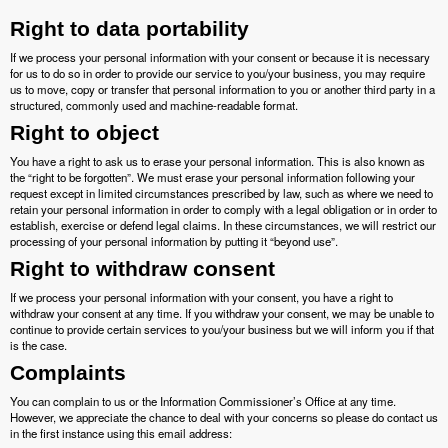
Right to data portability
If we process your personal information with your consent or because it is necessary
for us to do so in order to provide our service to you/your business, you may require
us to move, copy or transfer that personal information to you or another third party in a
structured, commonly used and machine-readable format.
Right to object
You have a right to ask us to erase your personal information. This is also known as
the “right to be forgotten”. We must erase your personal information following your
request except in limited circumstances prescribed by law, such as where we need to
retain your personal information in order to comply with a legal obligation or in order to
establish, exercise or defend legal claims. In these circumstances, we will restrict our
processing of your personal information by putting it “beyond use”.
Right to withdraw consent
If we process your personal information with your consent, you have a right to
withdraw your consent at any time. If you withdraw your consent, we may be unable to
continue to provide certain services to you/your business but we will inform you if that
is the case.
Complaints
You can complain to us or the Information Commissioner’s Office at any time.
However, we appreciate the chance to deal with your concerns so please do contact us
in the first instance using this email address: