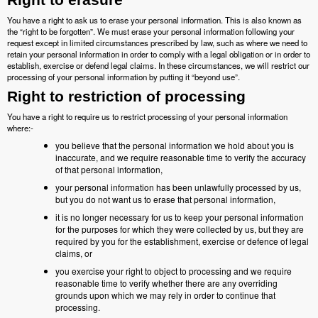
You have a right to ask us to erase your personal information. This is also known as
the “right to be forgotten”. We must erase your personal information following your
request except in limited circumstances prescribed by law, such as where we need to
retain your personal information in order to comply with a legal obligation or in order to
establish, exercise or defend legal claims. In these circumstances, we will restrict our
processing of your personal information by putting it “beyond use”.
Right to restriction of processing
You have a right to require us to restrict processing of your personal information
where:-
you believe that the personal information we hold about you is
inaccurate, and we require reasonable time to verify the accuracy
of that personal information,
your personal information has been unlawfully processed by us,
but you do not want us to erase that personal information,
it is no longer necessary for us to keep your personal information
for the purposes for which they were collected by us, but they are
required by you for the establishment, exercise or defence of legal
claims, or
you exercise your right to object to processing and we require
reasonable time to verify whether there are any overriding
grounds upon which we may rely in order to continue that
processing.