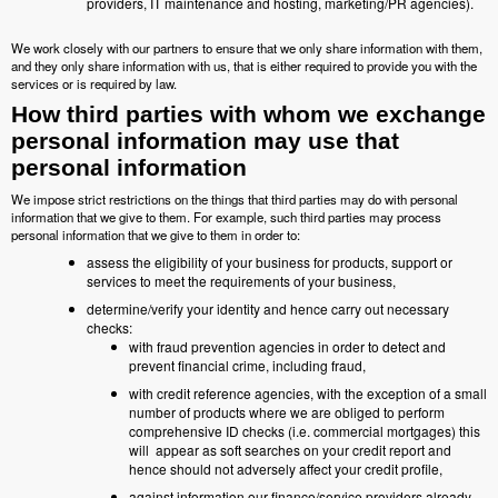
providers, IT maintenance and hosting, marketing/PR agencies).
We work closely with our partners to ensure that we only share information with them,
and they only share information with us, that is either required to provide you with the
services or is required by law.
How third parties with whom we exchange
personal information may use that
personal information
We impose strict restrictions on the things that third parties may do with personal
information that we give to them. For example, such third parties may process
personal information that we give to them in order to:
assess the eligibility of your business for products, support or
services to meet the requirements of your business,
determine/verify your identity and hence carry out necessary
checks:
with fraud prevention agencies in order to detect and
prevent financial crime, including fraud,
with credit reference agencies, with the exception of a small
number of products where we are obliged to perform
comprehensive ID checks (i.e. commercial mortgages) this
will appear as soft searches on your credit report and
hence should not adversely affect your credit profile,
against information our finance/service providers already